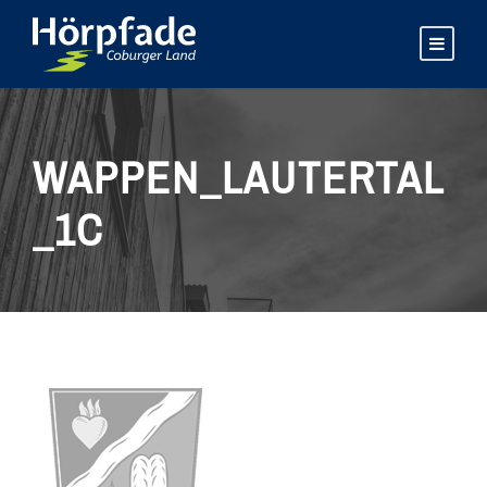
WAPPEN_LAUTERTAL
_1C