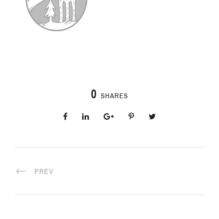
0
SHARES
PREV